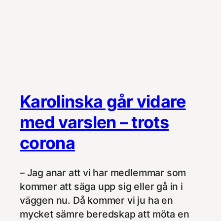
Karolinska går vidare
med varslen – trots
corona
– Jag anar att vi har medlemmar som
kommer att säga upp sig eller gå in i
väggen nu. Då kommer vi ju ha en
mycket sämre beredskap att möta en