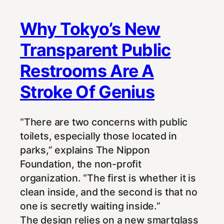
Why Tokyo’s New
Transparent Public
Restrooms Are A
Stroke Of Genius
“There are two concerns with public
toilets, especially those located in
parks,” explains The Nippon
Foundation, the non-profit
organization. “The first is whether it is
clean inside, and the second is that no
one is secretly waiting inside.”
The design relies on a new smartglass