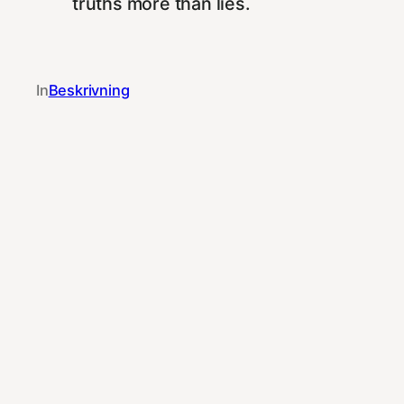
truths more than lies.
In
Beskrivning