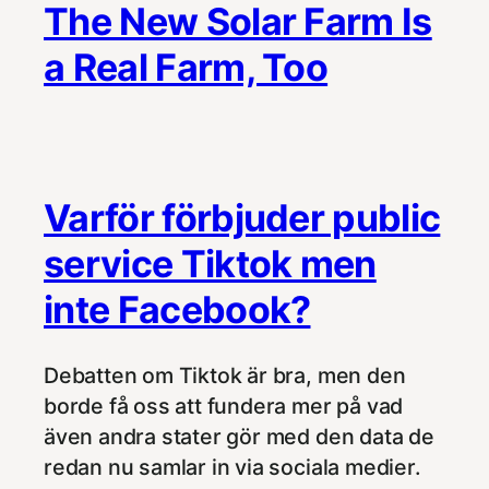
The New Solar Farm Is
a Real Farm, Too
Varför förbjuder public
service Tiktok men
inte Facebook?
Debatten om Tiktok är bra, men den
borde få oss att fundera mer på vad
även andra stater gör med den data de
redan nu samlar in via sociala medier.