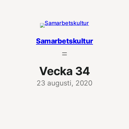
Hoppa
till
innehåll
Samarbetskultur
Vecka 34
23 augusti, 2020