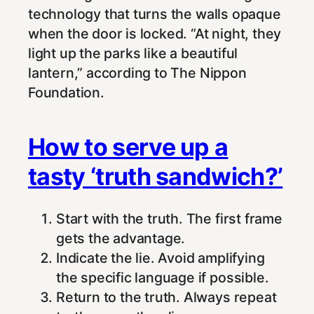
technology that turns the walls opaque
when the door is locked. “At night, they
light up the parks like a beautiful
lantern,” according to The Nippon
Foundation.
How to serve up a
tasty ‘truth sandwich?’
Start with the truth. The first frame
gets the advantage.
Indicate the lie. Avoid amplifying
the specific language if possible.
Return to the truth. Always repeat