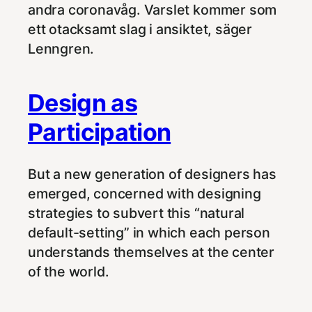
andra coronavåg. Varslet kommer som
ett otacksamt slag i ansiktet, säger
Lenngren.
Design as
Participation
But a new generation of designers has
emerged, concerned with designing
strategies to subvert this “natural
default-setting” in which each person
understands themselves at the center
of the world.